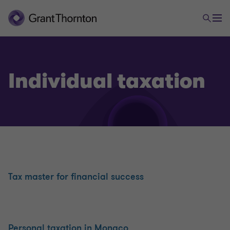
Accounting Expertise and Outsourcing
Keeping your accounts
Individual taxation
Preparing your annual accounts
Tax returns
Accounting Management 2.0: i-Suite Expert
Tax master for financial success
Accounting position
Personal taxation in Monaco
Operating forecasts and cash flow budgets