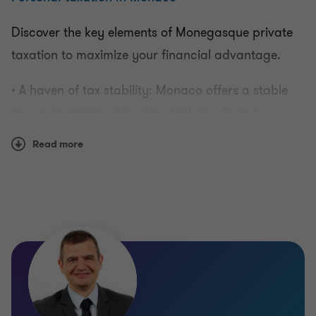
Discover the key elements of Monegasque private
Valuing businesses
taxation to maximize your financial advantage.
• A haven of tax stability: Monaco offers a stable
Monthly and quarterly dashboards
tax environment, attracting individuals and
investors from around the world.
Individual taxation
Read more
• No income tax: one of the peculiarities of Monaco
Consulting for companies
is the absence of income tax, which promotes
financial growth.
• Tax-efficient real estate: learn how to optimize
your real estate investments with attractive tax
regimes.